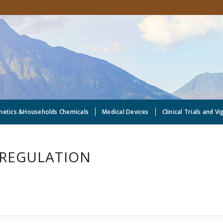
metics &Households Chemicals
Medical Devices
Clinical Trials and Vi
 REGULATION