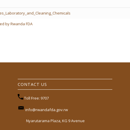
des_Laboratory_and_Cleaning_Chemicals
ered by Rwanda FDA
CONTACT US
Toll Free: 9707
info@rwandafda.gov.rw
Nyarutarama Plaza, KG 9 Avenue