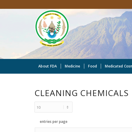
About FDA
Medicine
Food
Medicated Cos
CLEANING CHEMICALS
entries per page