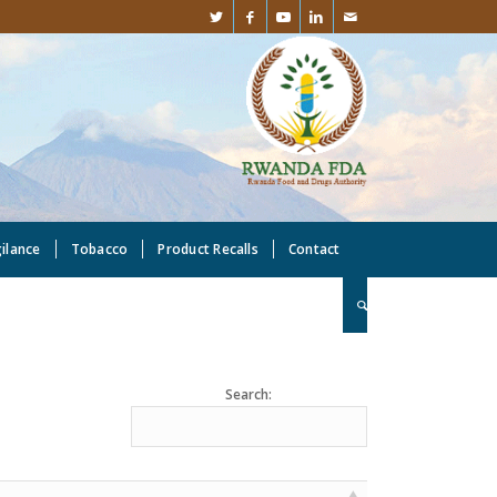
gilance
Tobacco
Product Recalls
Contact
Search: