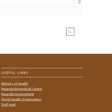
‹
1
›
USEFUL LINKS
Ministry of Health
Rwanda Biomedical Centre
Rwanda Government
World Health Organization
Staff mail