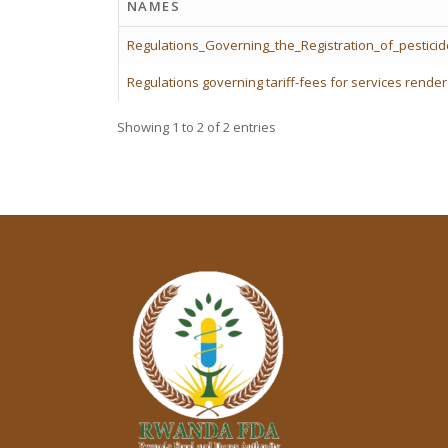
NAMES
Regulations_Governing_the_Registration_of_pestici
Regulations governing tariff-fees for services rend
Showing 1 to 2 of 2 entries