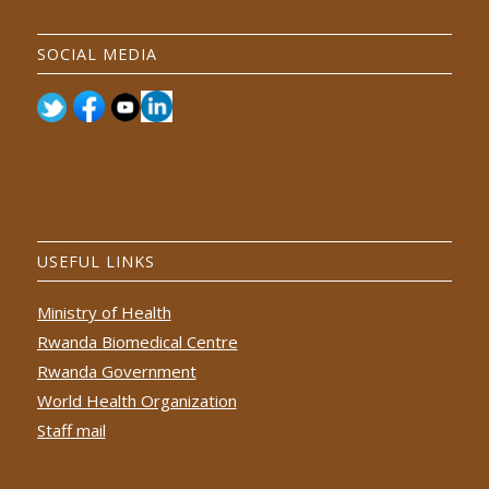
SOCIAL MEDIA
USEFUL LINKS
Ministry of Health
Rwanda Biomedical Centre
Rwanda Government
World Health Organization
Staff mail