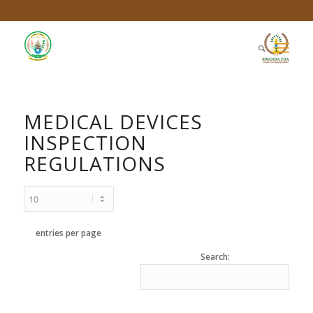
MEDICAL DEVICES
INSPECTION
REGULATIONS
entries per page
Search: