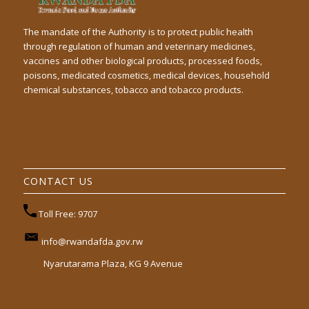
The mandate of the Authority is to protect public health
through regulation of human and veterinary medicines,
vaccines and other biological products, processed foods,
poisons, medicated cosmetics, medical devices, household
chemical substances, tobacco and tobacco products.
CONTACT US
Toll Free: 9707
info@rwandafda.gov.rw
Nyarutarama Plaza, KG 9 Avenue