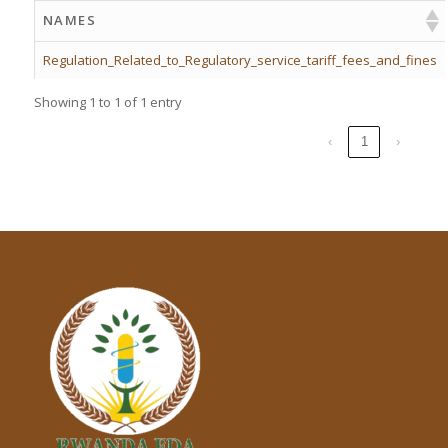
NAMES
Regulation_Related_to_Regulatory_service_tariff_fees_and_fines
Showing 1 to 1 of 1 entry
‹
1
›