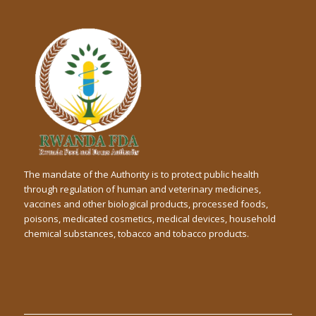
The mandate of the Authority is to protect public health
through regulation of human and veterinary medicines,
vaccines and other biological products, processed foods,
poisons, medicated cosmetics, medical devices, household
chemical substances, tobacco and tobacco products.