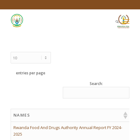
entries per page
Search:
NAMES
Rwanda Food And Drugs Authority Annual Report FY 2024-
2025