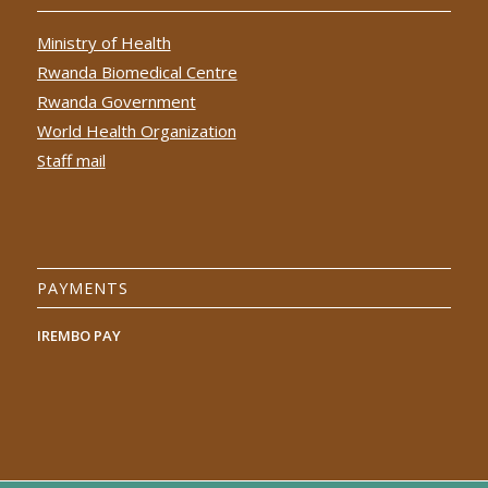
Ministry of Health
Rwanda Biomedical Centre
Rwanda Government
World Health Organization
Staff mail
PAYMENTS
IREMBO PAY