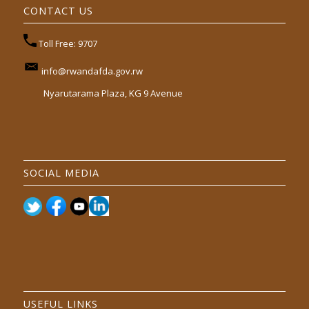
CONTACT US
Toll Free: 9707
info@rwandafda.gov.rw
Nyarutarama Plaza, KG 9 Avenue
SOCIAL MEDIA
USEFUL LINKS