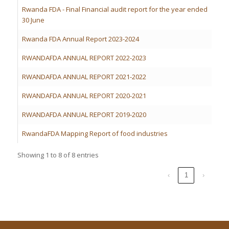
Rwanda FDA - Final Financial audit report for the year ended
30 June
Rwanda FDA Annual Report 2023-2024
RWANDAFDA ANNUAL REPORT 2022-2023
RWANDAFDA ANNUAL REPORT 2021-2022
RWANDAFDA ANNUAL REPORT 2020-2021
RWANDAFDA ANNUAL REPORT 2019-2020
RwandaFDA Mapping Report of food industries
Showing 1 to 8 of 8 entries
‹
1
›