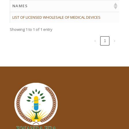
NAMES
LIST OF LICENSED WHOLESALE OF MEDICAL DEVICES
Showing 1 to 1 of 1 entry
‹
1
›