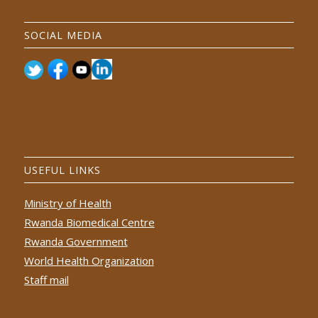
SOCIAL MEDIA
USEFUL LINKS
Ministry of Health
Rwanda Biomedical Centre
Rwanda Government
World Health Organization
Staff mail