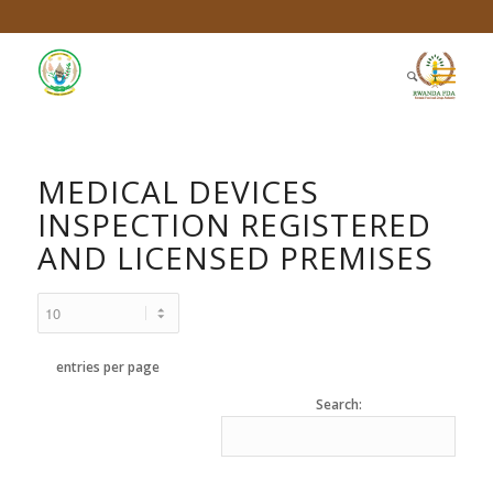
MEDICAL DEVICES
INSPECTION REGISTERED
AND LICENSED PREMISES
entries per page
Search: