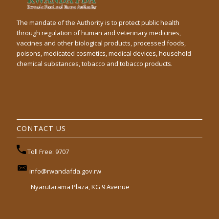
The mandate of the Authority is to protect public health
through regulation of human and veterinary medicines,
vaccines and other biological products, processed foods,
poisons, medicated cosmetics, medical devices, household
chemical substances, tobacco and tobacco products.
CONTACT US
Toll Free: 9707
info@rwandafda.gov.rw
Nyarutarama Plaza, KG 9 Avenue