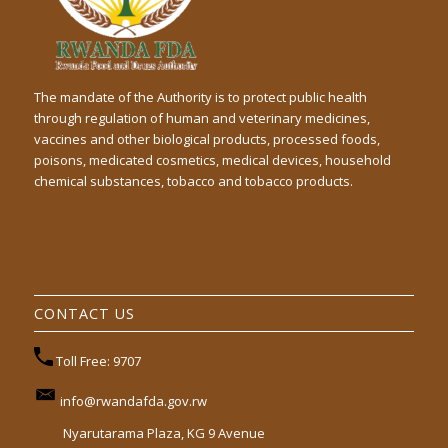
The mandate of the Authority is to protect public health
through regulation of human and veterinary medicines,
vaccines and other biological products, processed foods,
poisons, medicated cosmetics, medical devices, household
chemical substances, tobacco and tobacco products.
CONTACT US
Toll Free: 9707
info@rwandafda.gov.rw
Nyarutarama Plaza, KG 9 Avenue