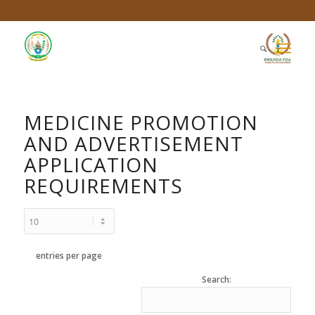
MEDICINE PROMOTION
AND ADVERTISEMENT
APPLICATION
REQUIREMENTS
entries per page
Search: