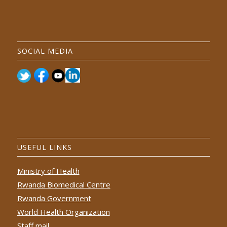
SOCIAL MEDIA
USEFUL LINKS
Ministry of Health
Rwanda Biomedical Centre
Rwanda Government
World Health Organization
Staff mail