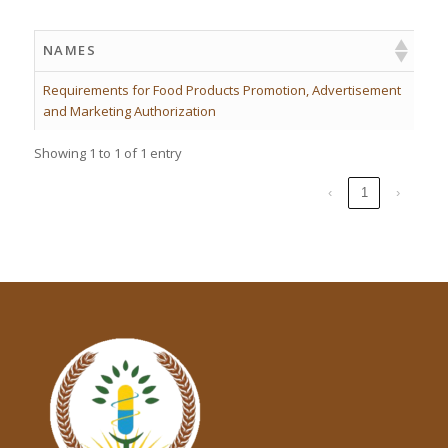
NAMES
Requirements for Food Products Promotion, Advertisement
and Marketing Authorization
Showing 1 to 1 of 1 entry
‹
1
›