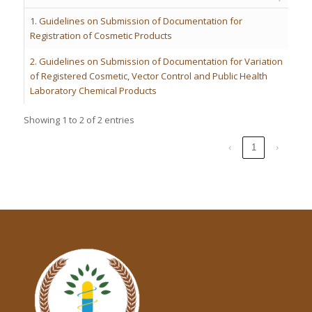
1. Guidelines on Submission of Documentation for
Registration of Cosmetic Products
2. Guidelines on Submission of Documentation for Variation
of Registered Cosmetic, Vector Control and Public Health
Laboratory Chemical Products
Showing 1 to 2 of 2 entries
‹
1
›