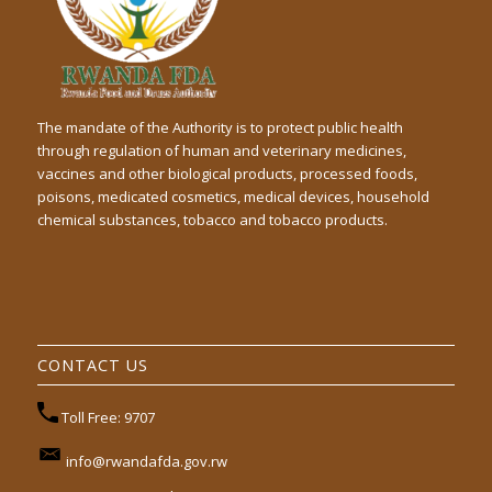
The mandate of the Authority is to protect public health
through regulation of human and veterinary medicines,
vaccines and other biological products, processed foods,
poisons, medicated cosmetics, medical devices, household
chemical substances, tobacco and tobacco products.
CONTACT US
Toll Free: 9707
info@rwandafda.gov.rw