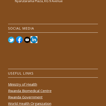
Nyarutarama Plaza, KG 9 Avenue
SOCIAL MEDIA
USEFUL LINKS
Ministry of Health
Rwanda Biomedical Centre
Rwanda Government
World Health Organization