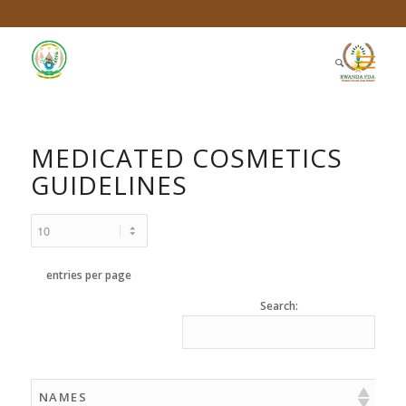
MEDICATED COSMETICS
GUIDELINES
entries per page
Search:
NAMES