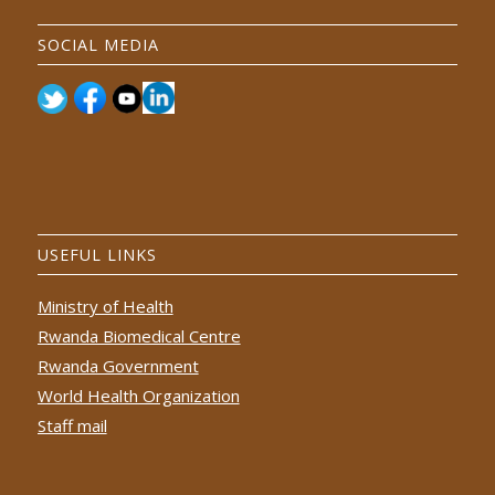
SOCIAL MEDIA
USEFUL LINKS
Ministry of Health
Rwanda Biomedical Centre
Rwanda Government
World Health Organization
Staff mail