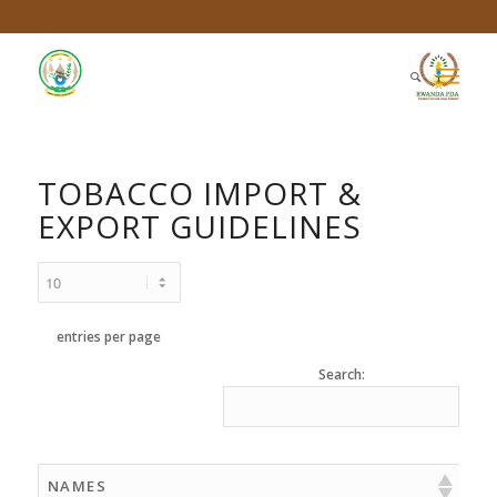
TOBACCO IMPORT &
EXPORT GUIDELINES
entries per page
Search:
NAMES