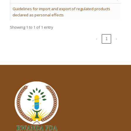
Guidelines for import and export of regulated products
declared as personal effects
Showing 1 to 1 of 1 entry
‹
1
›