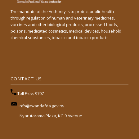
The mandate of the Authority is to protect public health
through regulation of human and veterinary medicines,
vaccines and other biological products, processed foods,
poisons, medicated cosmetics, medical devices, household
chemical substances, tobacco and tobacco products.
CONTACT US
Toll Free: 9707
info@rwandafda.gov.rw
Nyarutarama Plaza, KG 9 Avenue