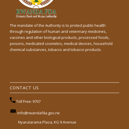
The mandate of the Authority is to protect public health
through regulation of human and veterinary medicines,
vaccines and other biological products, processed foods,
poisons, medicated cosmetics, medical devices, household
chemical substances, tobacco and tobacco products.
CONTACT US
Toll Free: 9707
info@rwandafda.gov.rw
Nyarutarama Plaza, KG 9 Avenue