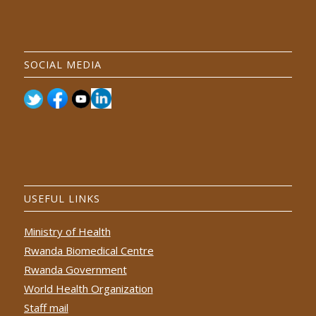
SOCIAL MEDIA
USEFUL LINKS
Ministry of Health
Rwanda Biomedical Centre
Rwanda Government
World Health Organization
Staff mail