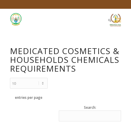
MEDICATED COSMETICS &
HOUSEHOLDS CHEMICALS
REQUIREMENTS
entries per page
Search: