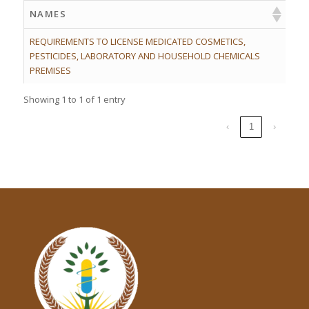
NAMES
REQUIREMENTS TO LICENSE MEDICATED COSMETICS,
PESTICIDES, LABORATORY AND HOUSEHOLD CHEMICALS
PREMISES
Showing 1 to 1 of 1 entry
‹
1
›