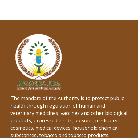
The mandate of the Authority is to protect public
health through regulation of human and
veterinary medicines, vaccines and other biological
products, processed foods, poisons, medicated
cosmetics, medical devices, household chemical
substances, tobacco and tobacco products.