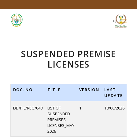
SUSPENDED PREMISE
LICENSES
DOC. NO
TITLE
VERSION
LAST
DO
UPDATE
DD/PIL/REG/048
LIST OF
1
18/06/2026
D
SUSPENDED
PREMISES
LICENSES_MAY
2026