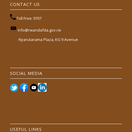
CONTACT US
Toll Free: 9707
info@rwandafda.gov.rw
Nyarutarama Plaza, KG 9 Avenue
SOCIAL MEDIA
USEFUL LINKS