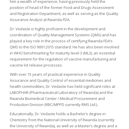
him a wealth of experience, having previously held the
position of head of the former Food and Drugs Assessment
and Registration Department, as well as serving as the Quality
Assurance Analyst at Rwanda FDA.
Dr. Vedaste is highly proficient in the development and
coordination of Quality Management Systems (QMS) and has
played a key role in the process of certifying Rwanda FDA’s
QMS to the ISO 9001:2015 standard. He has also been involved
in WHO benchmarking for maturity level 3 (ML3), an essential
requirement for the regulation of vaccine manufacturing and
vaccine lot release processes.
With over 15 years of practical experience in Quality
Assurance and Quality Control of essential medicines and
health commodities, Dr. Vedaste has held significant roles at
LABOPHAR (Pharmaceutical Laboratory of Rwanda) and the
Rwanda Biomedical Center / Medical Procurement and
Production Division (RBC/MPPD currently RMS Ltd.).
Educationally, Dr. Vedaste holds a Bachelor’s degree in
Chemistry from the National University of Rwanda (currently
the University of Rwanda), as well as a Master’s degree and a