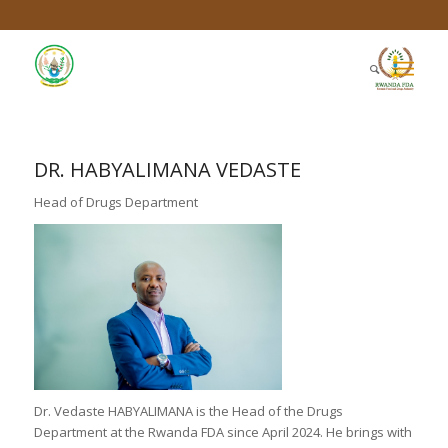
DR. HABYALIMANA VEDASTE
Head of Drugs Department
Dr. Vedaste HABYALIMANA is the Head of the Drugs
Department at the Rwanda FDA since April 2024. He brings with