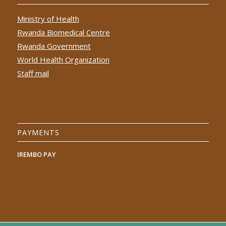
Ministry of Health
Rwanda Biomedical Centre
Rwanda Government
World Health Organization
Staff mail
PAYMENTS
IREMBO PAY