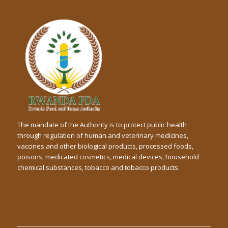
The mandate of the Authority is to protect public health
through regulation of human and veterinary medicines,
vaccines and other biological products, processed foods,
poisons, medicated cosmetics, medical devices, household
chemical substances, tobacco and tobacco products.