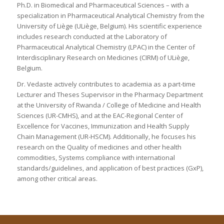
Ph.D. in Biomedical and Pharmaceutical Sciences – with a
specialization in Pharmaceutical Analytical Chemistry from the
University of Liège (ULiège, Belgium). His scientific experience
includes research conducted at the Laboratory of
Pharmaceutical Analytical Chemistry (LPAC) in the Center of
Interdisciplinary Research on Medicines (CIRM) of ULiège,
Belgium.
Dr. Vedaste actively contributes to academia as a part-time
Lecturer and Theses Supervisor in the Pharmacy Department
at the University of Rwanda / College of Medicine and Health
Sciences (UR-CMHS), and at the EAC-Regional Center of
Excellence for Vaccines, Immunization and Health Supply
Chain Management (UR-HSCM). Additionally, he focuses his
research on the Quality of medicines and other health
commodities, Systems compliance with international
standards/guidelines, and application of best practices (GxP),
among other critical areas.