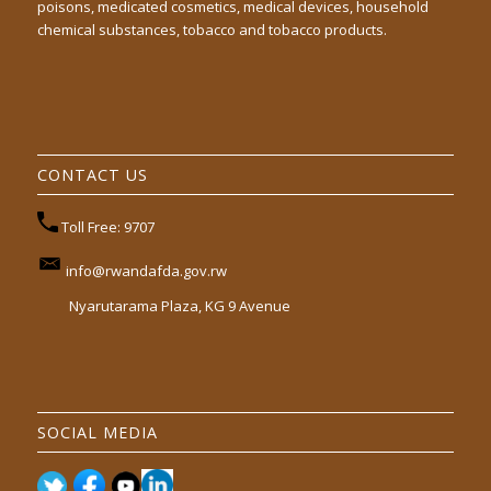
poisons, medicated cosmetics, medical devices, household
chemical substances, tobacco and tobacco products.
CONTACT US
Toll Free: 9707
info@rwandafda.gov.rw
Nyarutarama Plaza, KG 9 Avenue
SOCIAL MEDIA