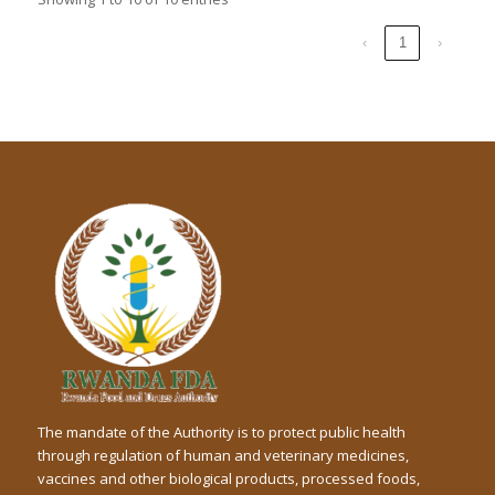
‹
1
›
The mandate of the Authority is to protect public health
through regulation of human and veterinary medicines,
vaccines and other biological products, processed foods,