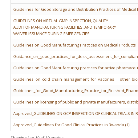
Guidelines for Good Storage and Distribution Practices of Medical
GUIDELINES ON VIRTUAL GMP INSPECTION, QUALITY
AUDIT OF MANUFACTURING FACILITIES, AND TEMPORARY
WAIVER ISSUANCE DURING EMERGENCIES
Guidelines on Good Manufacturing Practices on Medical Product
Guidance_on_good_practices_for_desk_assessment_for_complian
Guidelines on Good Manufacturing practices for active pharmaceut
Guidelines_on_cold_chain_management_for_vaccines___other_bio
Guidelines_for_Good_Manufacturing_Practice_for_Finished_Pharm
Guidelines on licensing of public and private manufacturers, distri
Approved_GUIDELINES ON GCP INSPECTION OF CLINICAL TRIALS IN 
Approved_Guidelines for Good Clinical Practices in Rwanda (1)
Showing 1 to 10 of 10 entries