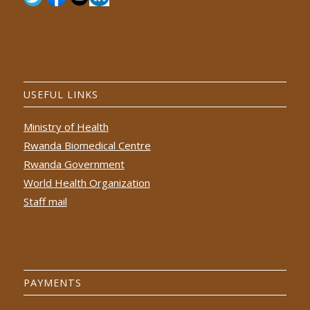
USEFUL LINKS
Ministry of Health
Rwanda Biomedical Centre
Rwanda Government
World Health Organization
Staff mail
PAYMENTS