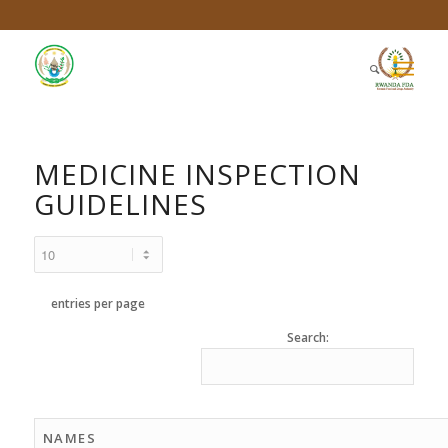
MEDICINE INSPECTION
GUIDELINES
entries per page
Search:
NAMES