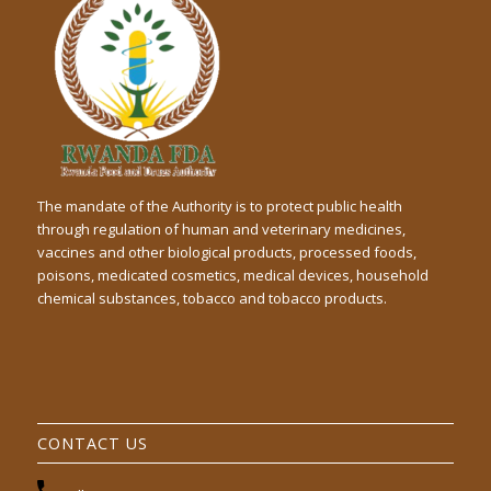
The mandate of the Authority is to protect public health
through regulation of human and veterinary medicines,
vaccines and other biological products, processed foods,
poisons, medicated cosmetics, medical devices, household
chemical substances, tobacco and tobacco products.
CONTACT US