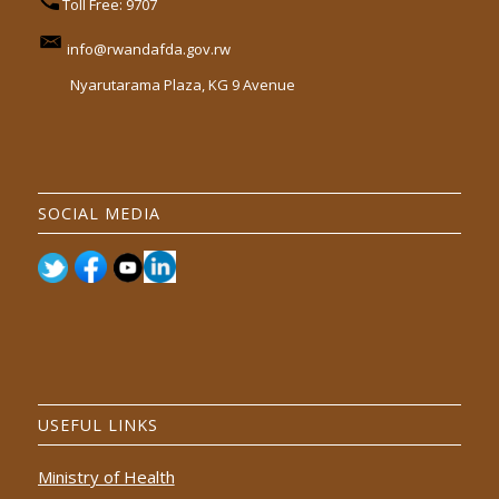
Toll Free: 9707
info@rwandafda.gov.rw
Nyarutarama Plaza, KG 9 Avenue
SOCIAL MEDIA
USEFUL LINKS
Ministry of Health