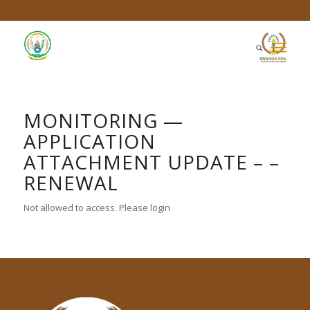
MONITORING —
APPLICATION
ATTACHMENT UPDATE – –
RENEWAL
Not allowed to access. Please login