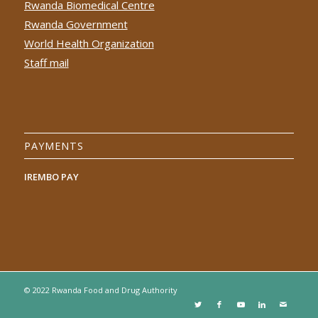
Rwanda Biomedical Centre
Rwanda Government
World Health Organization
Staff mail
PAYMENTS
IREMBO PAY
© 2022 Rwanda Food and Drug Authority