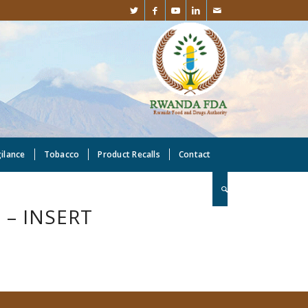
gilance
Tobacco
Product Recalls
Contact
– INSERT