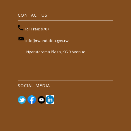
CONTACT US
Toll Free: 9707
info@rwandafda.gov.rw
Nyarutarama Plaza, KG 9 Avenue
SOCIAL MEDIA