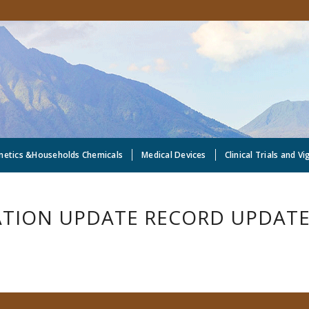
metics &Households Chemicals
Medical Devices
Clinical Trials and Vi
TION UPDATE RECORD UPDATE 