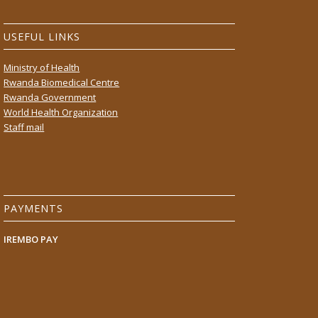
USEFUL LINKS
Ministry of Health
Rwanda Biomedical Centre
Rwanda Government
World Health Organization
Staff mail
PAYMENTS
IREMBO PAY