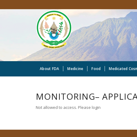
About FDA
Medicine
Food
Medicated Cos
MONITORING– APPLICA
Not allowed to access. Please login