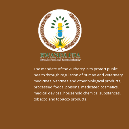
The mandate of the Authority is to protect public
health through regulation of human and veterinary
medicines, vaccines and other biological products,
processed foods, poisons, medicated cosmetics,
medical devices, household chemical substances,
tobacco and tobacco products.