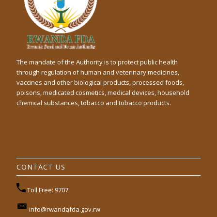
The mandate of the Authority is to protect public health
through regulation of human and veterinary medicines,
vaccines and other biological products, processed foods,
poisons, medicated cosmetics, medical devices, household
chemical substances, tobacco and tobacco products.
CONTACT US
Toll Free: 9707
info@rwandafda.gov.rw