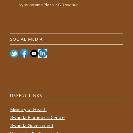
Nyarutarama Plaza, KG 9 Avenue
SOCIAL MEDIA
USEFUL LINKS
Ministry of Health
Rwanda Biomedical Centre
Rwanda Government