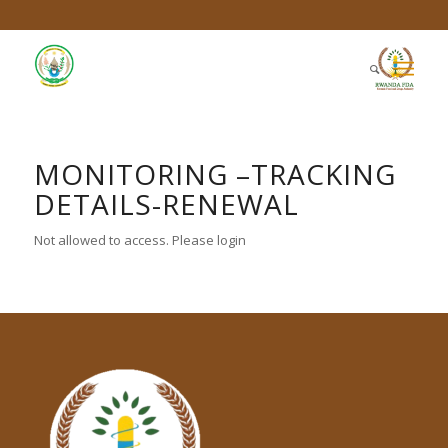
MONITORING –TRACKING
DETAILS-RENEWAL
Not allowed to access. Please login